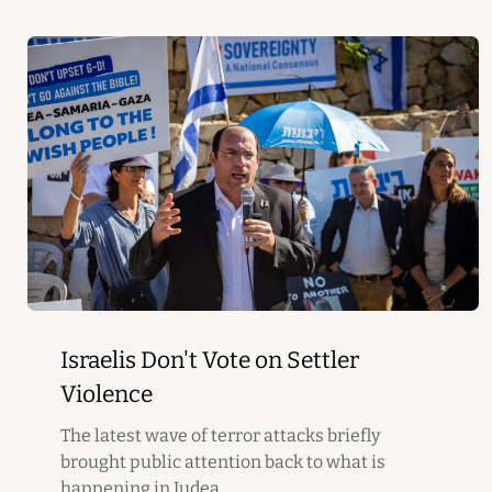
Israelis Don't Vote on Settler
Violence
The latest wave of terror attacks briefly
brought public attention back to what is
happening in Judea...