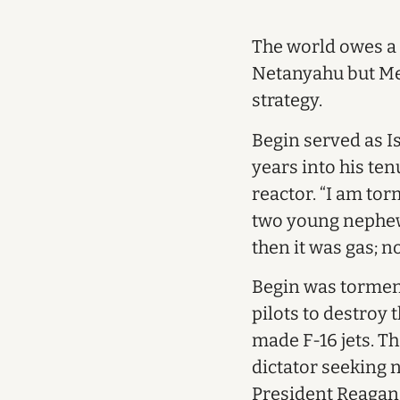
The world owes a 
Netanyahu but Me
strategy.
Begin served as Is
years into his te
reactor. “I am tor
two young nephews
then it was gas; n
Begin was tormente
pilots to destroy 
made F-16 jets. T
dictator seeking 
President Reagan,