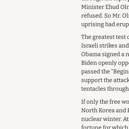
Minister Ehud Olm
refused. So Mr. Ol
uprising had eru
The greatest test
Israeli strikes an
Obama signed a nuc
Biden openly oppos
passed the “Begin
support the attack
tentacles through
If only the free w
North Korea and Pa
nuclear winter. A
fortune for whic