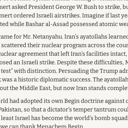
ert asked President George W. Bush to strike, b
mert ordered Israeli airstrikes. Imagine if last ye
pted while Bashar al-Assad possessed atomic we
 came for Mr. Netanyahu. Iran’s ayatollahs learn
d scattered their nuclear program across the cou
lear agreement that left Iran’s facilities intact
ed an Israeli strike. Despite these difficulties,
 test” with distinction. Persuading the Trump ad
 was a historic diplomatic success. The ayatolla
out the Middle East, but now Iran stands comple
orld had adopted its own Begin doctrine against c
kistan, so that a dictator’s temper tantrum coul
t least Israel has become the world’s bomb squad,
h we can thank Menachem Begin.