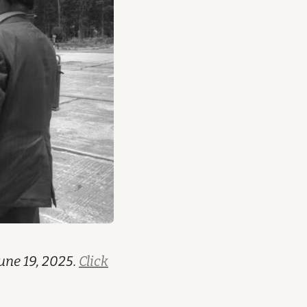
une 19, 2025.
Click