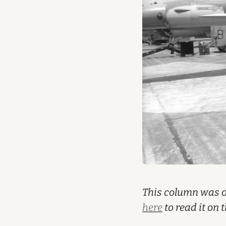
This column was or
here
to read it on 