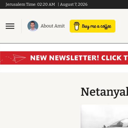
Jerusalem Time:
02:20 AM
|
August 7, 2026
About Amit
Netanyah