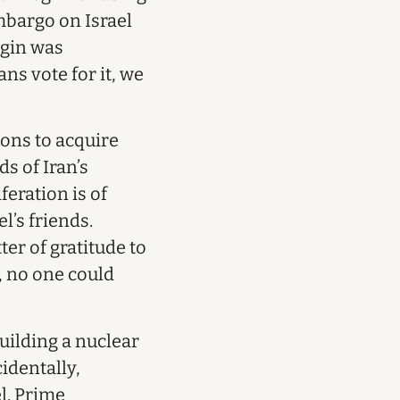
mbargo on Israel
egin was
ns vote for it, we
ions to acquire
s of Iran’s
eration is of
l’s friends.
er of gratitude to
s, no one could
uilding a nuclear
identally,
el. Prime