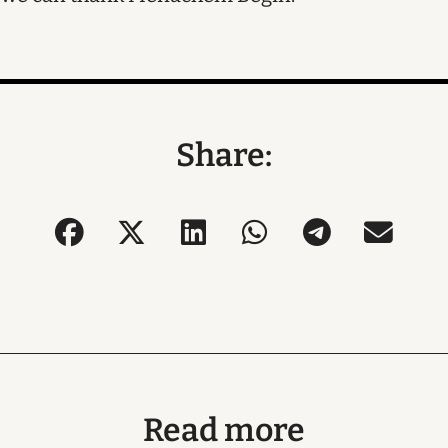
Share:
Read more