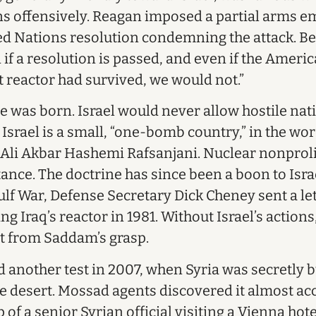
s offensively. Reagan imposed a partial arms e
ed Nations resolution condemning the attack. B
if a resolution is passed, and even if the America
hat reactor had survived, we would not.”
e was born. Israel would never allow hostile nat
srael is a small, “one-bomb country,” in the word
Ali Akbar Hashemi Rafsanjani. Nuclear nonprolif
ance. The doctrine has since been a boon to Israe
lf War, Defense Secretary Dick Cheney sent a lett
ing Iraq’s reactor in 1981. Without Israel’s action
t from Saddam’s grasp.
d another test in 2007, when Syria was secretly b
he desert. Mossad agents discovered it almost acc
 of a senior Syrian official visiting a Vienna hot