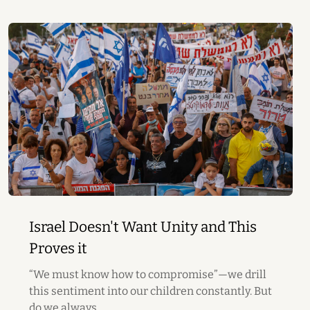
Israel Doesn't Want Unity and This
Proves it
“We must know how to compromise”—we drill
this sentiment into our children constantly. But
do we always...