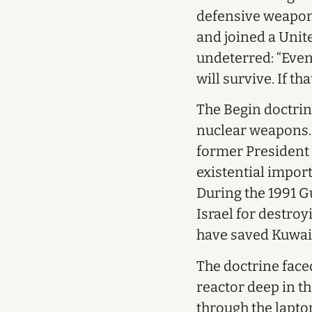
defensive weapon
and joined a Unit
undeterred: “Even 
will survive. If t
The Begin doctrin
nuclear weapons. I
former President 
existential import
During the 1991 Gu
Israel for destroy
have saved Kuwai
The doctrine face
reactor deep in t
through the laptop