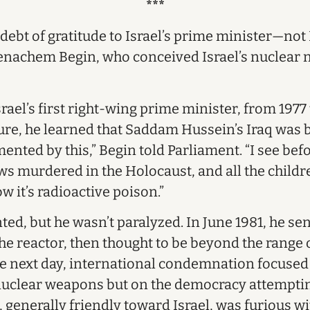
***
debt of gratitude to Israel’s prime minister—no
nachem Begin, who conceived Israel’s nuclear n
rael’s first right-wing prime minister, from 1977
nure, he learned that Saddam Hussein’s Iraq was 
mented by this,” Begin told Parliament. “I see be
 murdered in the Holocaust, and all the children
ow it’s radioactive poison.”
d, but he wasn’t paralyzed. In June 1981, he sent
the reactor, then thought to be beyond the range of
he next day, international condemnation focused
nuclear weapons but on the democracy attemptin
 generally friendly toward Israel, was furious wi