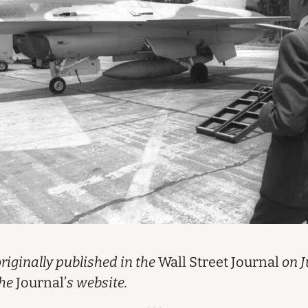
iginally published in the
Wall Street Journal
on J
the
Journal’
s website.