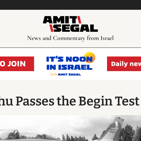
News and Commentary from Israel
u Passes the Begin Test