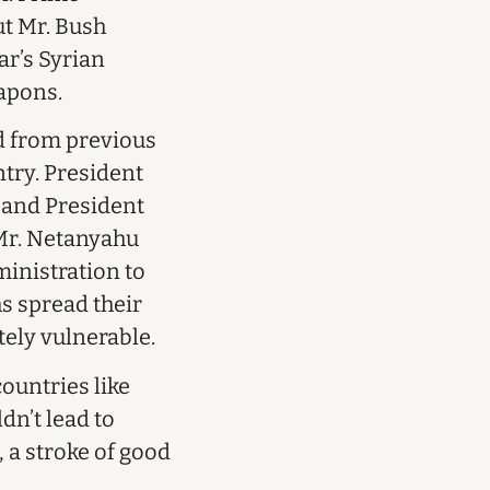
ut Mr. Bush
ar’s Syrian
apons.
ed from previous
ntry. President
, and President
 Mr. Netanyahu
ministration to
hs spread their
tely vulnerable.
ountries like
dn’t lead to
 a stroke of good