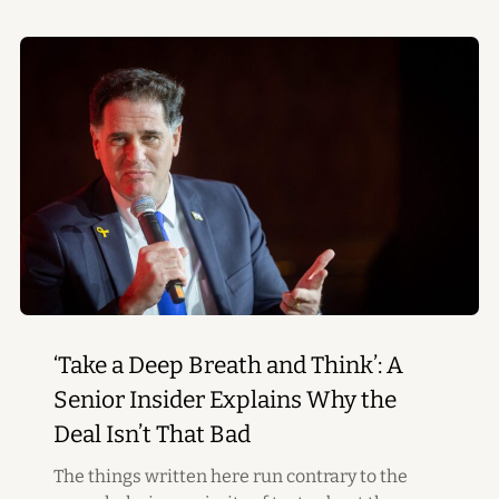
‘Take a Deep Breath and Think’: A
Senior Insider Explains Why the
Deal Isn’t That Bad
The things written here run contrary to the