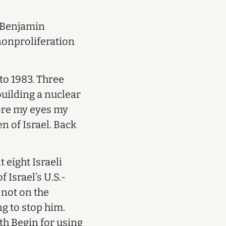
t Benjamin
onproliferation
 to 1983. Three
building a nuclear
fore my eyes my
 of Israel. Back
 eight Israeli
 Israel’s U.S.-
 not on the
g to stop him.
th Begin for using