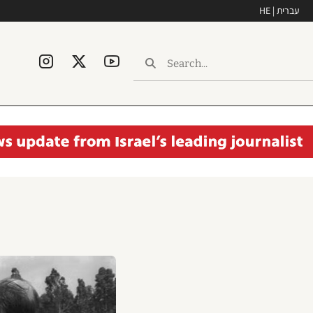
HE | עברית