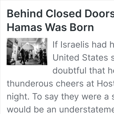
Behind Closed Doors
Hamas Was Born
If Israelis had
United States 
doubtful that 
thunderous cheers at Host
night. To say they were a
would be an understateme