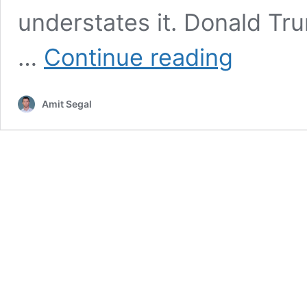
understates it. Donald Tr
Behind
…
Continue reading
Closed
Doors:
How
Amit Segal
the
Deal
With
Hamas
Was
Born