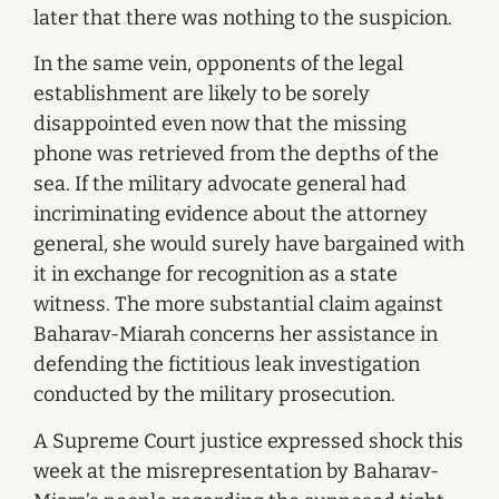
later that there was nothing to the suspicion.
In the same vein, opponents of the legal
establishment are likely to be sorely
disappointed even now that the missing
phone was retrieved from the depths of the
sea. If the military advocate general had
incriminating evidence about the attorney
general, she would surely have bargained with
it in exchange for recognition as a state
witness. The more substantial claim against
Baharav-Miarah concerns her assistance in
defending the fictitious leak investigation
conducted by the military prosecution.
A Supreme Court justice expressed shock this
week at the misrepresentation by Baharav-