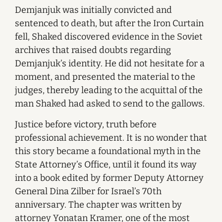
Demjanjuk was initially convicted and
sentenced to death, but after the Iron Curtain
fell, Shaked discovered evidence in the Soviet
archives that raised doubts regarding
Demjanjuk’s identity. He did not hesitate for a
moment, and presented the material to the
judges, thereby leading to the acquittal of the
man Shaked had asked to send to the gallows.
Justice before victory, truth before
professional achievement. It is no wonder that
this story became a foundational myth in the
State Attorney’s Office, until it found its way
into a book edited by former Deputy Attorney
General Dina Zilber for Israel’s 70th
anniversary. The chapter was written by
attorney Yonatan Kramer, one of the most