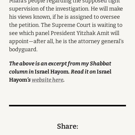
Miara’s people regarding the supposed tight
supervision of the investigation. He will make
his views known, if he is assigned to oversee
the petition. The Supreme Court is waiting to
see which panel President Yitzhak Amit will
appoint—after all, he is the attorney general’s
bodyguard.
The above is an excerpt from my Shabbat
column in
Israel Hayom
. Read it on
Israel
Hayom
’s
website here
.
Share: