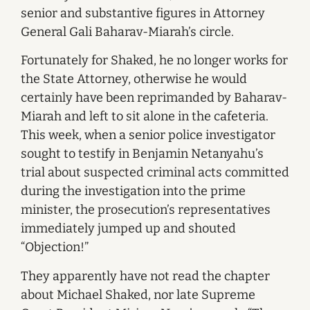
senior and substantive figures in Attorney
General Gali Baharav-Miarah’s circle.
Fortunately for Shaked, he no longer works for
the State Attorney, otherwise he would
certainly have been reprimanded by Baharav-
Miarah and left to sit alone in the cafeteria.
This week, when a senior police investigator
sought to testify in Benjamin Netanyahu’s
trial about suspected criminal acts committed
during the investigation into the prime
minister, the prosecution’s representatives
immediately jumped up and shouted
“Objection!”
They apparently have not read the chapter
about Michael Shaked, nor late Supreme