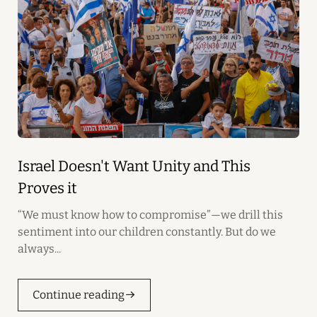
Israel Doesn't Want Unity and This
Proves it
“We must know how to compromise”—we drill this
sentiment into our children constantly. But do we
always...
Continue reading