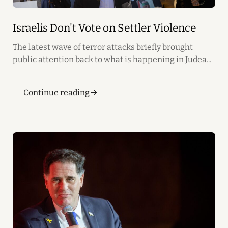
Israelis Don't Vote on Settler Violence
The latest wave of terror attacks briefly brought
public attention back to what is happening in Judea...
Continue reading