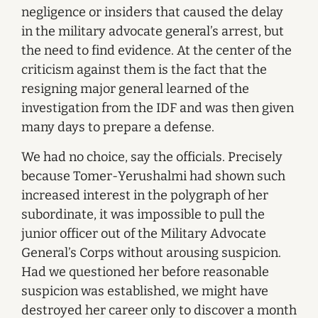
negligence or insiders that caused the delay
in the military advocate general’s arrest, but
the need to find evidence. At the center of the
criticism against them is the fact that the
resigning major general learned of the
investigation from the IDF and was then given
many days to prepare a defense.
We had no choice, say the officials. Precisely
because Tomer-Yerushalmi had shown such
increased interest in the polygraph of her
subordinate, it was impossible to pull the
junior officer out of the Military Advocate
General’s Corps without arousing suspicion.
Had we questioned her before reasonable
suspicion was established, we might have
destroyed her career only to discover a month