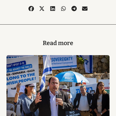
Read more