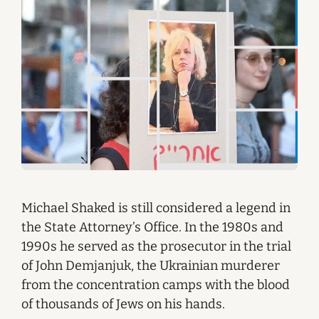
Michael Shaked is still considered a legend in
the State Attorney’s Office. In the 1980s and
1990s he served as the prosecutor in the trial
of John Demjanjuk, the Ukrainian murderer
from the concentration camps with the blood
of thousands of Jews on his hands.