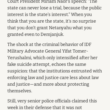
Court President Miriam Naor’s speech: “The
state can never lose a trial, because the public
interest is the state’s interest.” When you
think that you are the state, it’s no surprise
that you don’t grant Netanyahu what you
granted even to Demjanjuk.
The shock at the criminal behavior of IDF
Military Advocate General Yifat Tomer-
Yerushalmi, which only intensified after her
fake suicide attempt, echoes the same
suspicion: that the institutions entrusted with
enforcing law and justice care less about law
and justice—and more about protecting
themselves.
Still, very senior police officials claimed this
week in their defense that it was not