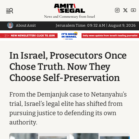
News and Commentary from Israel
About Amit
Jerusalem Time:
09:32 AM
|
August 9, 2026
In Israel, Prosecutors Once
Chose Truth. Now They
Choose Self-Preservation
From the Demjanjuk case to Netanyahu’s
trial, Israel’s legal elite has shifted from
pursuing justice to defending its own
authority.