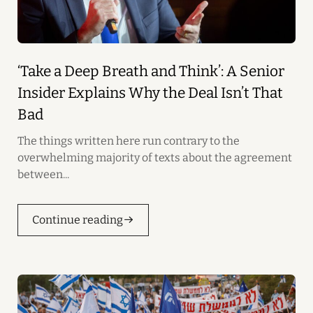
‘Take a Deep Breath and Think’: A Senior
Insider Explains Why the Deal Isn’t That
Bad
The things written here run contrary to the
overwhelming majority of texts about the agreement
between...
Continue reading