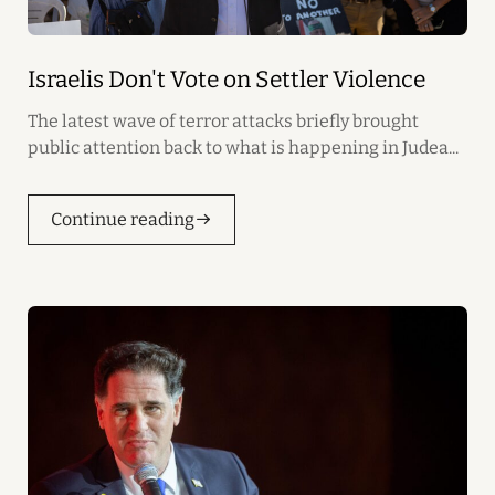
Israelis Don't Vote on Settler Violence
The latest wave of terror attacks briefly brought
public attention back to what is happening in Judea...
Continue reading