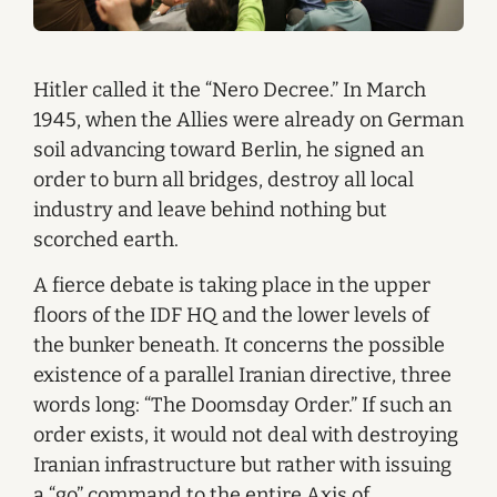
Hitler called it the “Nero Decree.” In March
1945, when the Allies were already on German
soil advancing toward Berlin, he signed an
order to burn all bridges, destroy all local
industry and leave behind nothing but
scorched earth.
A fierce debate is taking place in the upper
floors of the IDF HQ and the lower levels of
the bunker beneath. It concerns the possible
existence of a parallel Iranian directive, three
words long: “The Doomsday Order.” If such an
order exists, it would not deal with destroying
Iranian infrastructure but rather with issuing
a “go” command to the entire Axis of