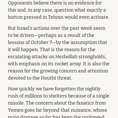
Opponents believe there is no evidence for
this and, in any case, question what exactly a
button pressed in Tehran would even activate.
But Israel’s actions over the past week seem
to be driven—perhaps as a result of the
lessons of October 7—by the assumption that
it will happen. That is the reason for the
escalating attacks on Hezbollah strongholds,
with emphasis on its rocket array. It is also the
reason for the growing concern and attention
devoted to the Houthi threat.
How quickly we have forgotten the nightly
rush of millions to shelters because of a single
missile. The concern about the fanatics from
Yemen goes far beyond that nuisance, whose
main damage so far has been the prolonged