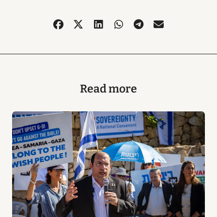
Read more