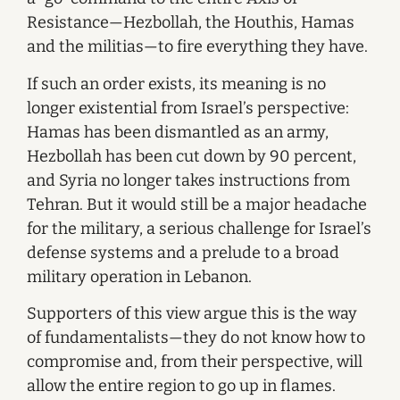
Resistance—Hezbollah, the Houthis, Hamas
and the militias—to fire everything they have.
If such an order exists, its meaning is no
longer existential from Israel’s perspective:
Hamas has been dismantled as an army,
Hezbollah has been cut down by 90 percent,
and Syria no longer takes instructions from
Tehran. But it would still be a major headache
for the military, a serious challenge for Israel’s
defense systems and a prelude to a broad
military operation in Lebanon.
Supporters of this view argue this is the way
of fundamentalists—they do not know how to
compromise and, from their perspective, will
allow the entire region to go up in flames.