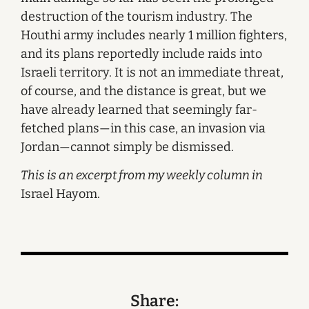
destruction of the tourism industry. The
Houthi army includes nearly 1 million fighters,
and its plans reportedly include raids into
Israeli territory. It is not an immediate threat,
of course, and the distance is great, but we
have already learned that seemingly far-
fetched plans—in this case, an invasion via
Jordan—cannot simply be dismissed.
This is an excerpt from my weekly column in
Israel Hayom.
Share: