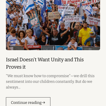
Israel Doesn't Want Unity and This
Proves it
“We must know how to compromise”—we drill this
sentiment into our children constantly. But do we
always...
Continue reading