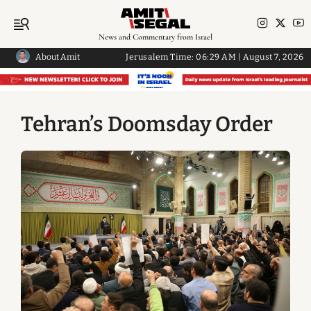
News and Commentary from Israel
About Amit
Jerusalem Time:
06:29 AM
|
August 7, 2026
Tehran’s Doomsday Order