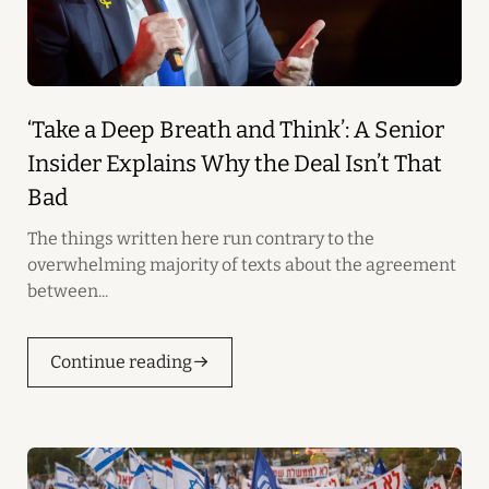
‘Take a Deep Breath and Think’: A Senior
Insider Explains Why the Deal Isn’t That
Bad
The things written here run contrary to the
overwhelming majority of texts about the agreement
between...
Continue reading