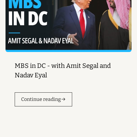
MBS in DC - with Amit Segal and
Nadav Eyal
Continue reading