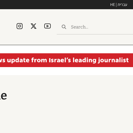
HE | עברית
he