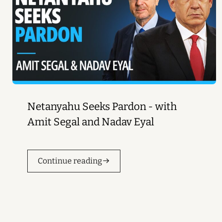
Netanyahu Seeks Pardon - with
Amit Segal and Nadav Eyal
Continue reading