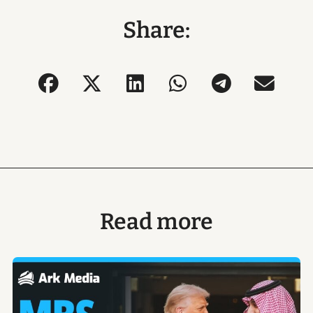
Share:
Read more