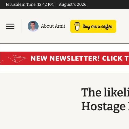
Jerusalem Time:
12:42 PM
|
August 7, 2026
About Amit
The like
Hostage 