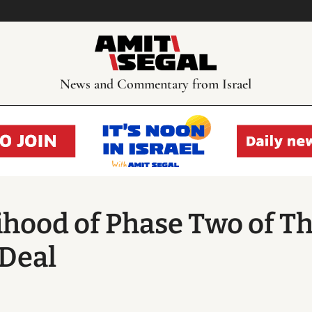
News and Commentary from Israel
lihood of Phase Two of T
Deal