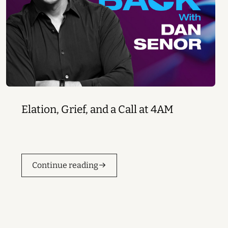
Elation, Grief, and a Call at 4AM
Continue reading