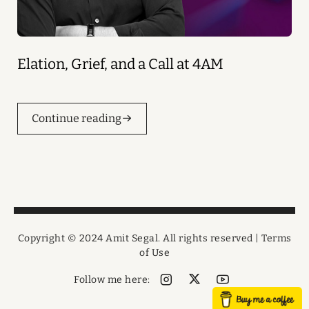
Elation, Grief, and a Call at 4AM
Continue reading
Copyright © 2024 Amit Segal. All rights reserved |
Terms
of Use
Follow me here: