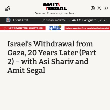
News and Commentary from Israel
About Amit
Jerusalem Time:
08:46 AM
|
August 10, 2026
Israel’s Withdrawal from
Gaza, 20 Years Later (Part
2) – with Asi Shariv and
Amit Segal