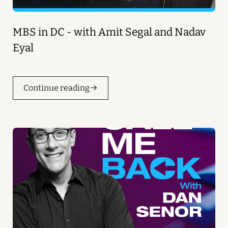
MBS in DC - with Amit Segal and Nadav
Eyal
Continue reading