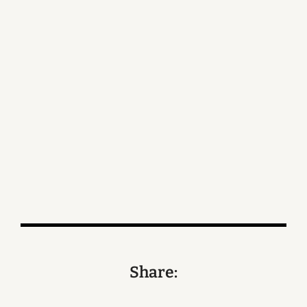
Share: