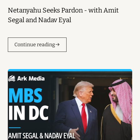
Netanyahu Seeks Pardon - with Amit
Segal and Nadav Eyal
Continue reading