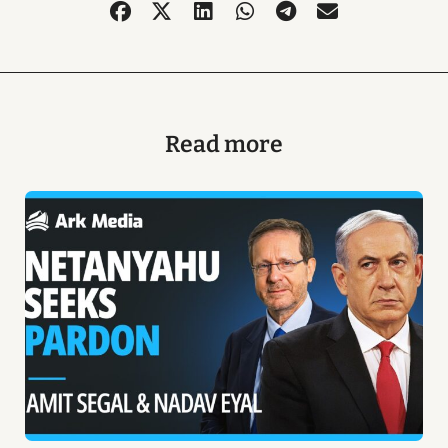
Read more