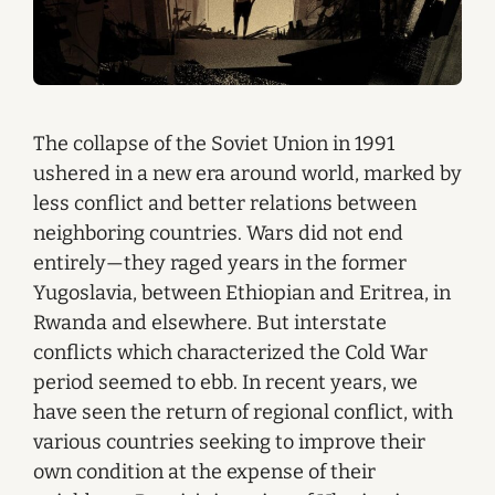
The collapse of the Soviet Union in 1991
ushered in a new era around world, marked by
less conflict and better relations between
neighboring countries. Wars did not end
entirely—they raged years in the former
Yugoslavia, between Ethiopian and Eritrea, in
Rwanda and elsewhere. But interstate
conflicts which characterized the Cold War
period seemed to ebb. In recent years, we
have seen the return of regional conflict, with
various countries seeking to improve their
own condition at the expense of their