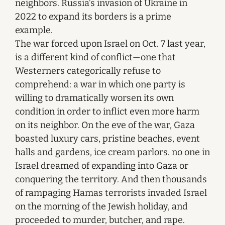
neighbors. Russia’s invasion of Ukraine in
2022 to expand its borders is a prime
example.
The war forced upon Israel on Oct. 7 last year,
is a different kind of conflict—one that
Westerners categorically refuse to
comprehend: a war in which one party is
willing to dramatically worsen its own
condition in order to inflict even more harm
on its neighbor. On the eve of the war, Gaza
boasted luxury cars, pristine beaches, event
halls and gardens, ice cream parlors. no one in
Israel dreamed of expanding into Gaza or
conquering the territory. And then thousands
of rampaging Hamas terrorists invaded Israel
on the morning of the Jewish holiday, and
proceeded to murder, butcher, and rape.