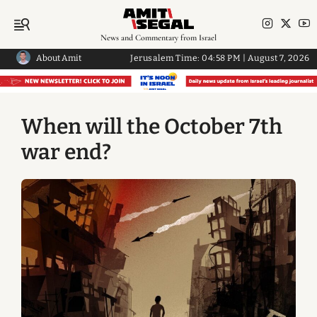
News and Commentary from Israel
About Amit
Jerusalem Time:
04:58 PM
|
August 7, 2026
When will the October 7th
war end?