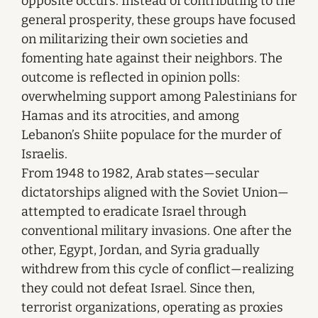
opposite occurs. Instead of contributing to the
general prosperity, these groups have focused
on militarizing their own societies and
fomenting hate against their neighbors. The
outcome is reflected in opinion polls:
overwhelming support among Palestinians for
Hamas and its atrocities, and among
Lebanon’s Shiite populace for the murder of
Israelis.
From 1948 to 1982, Arab states—secular
dictatorships aligned with the Soviet Union—
attempted to eradicate Israel through
conventional military invasions. One after the
other, Egypt, Jordan, and Syria gradually
withdrew from this cycle of conflict—realizing
they could not defeat Israel. Since then,
terrorist organizations, operating as proxies