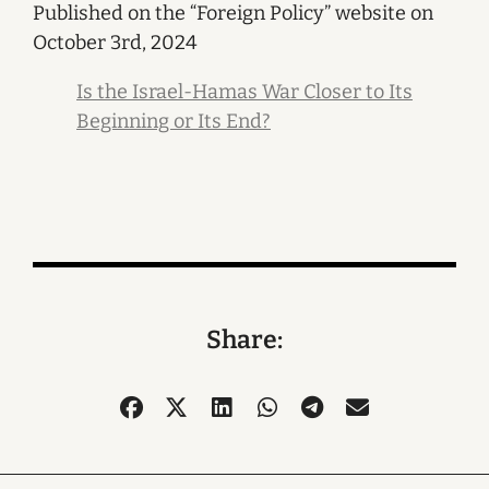
Published on the “Foreign Policy” website on
October 3rd, 2024
Is the Israel-Hamas War Closer to Its
Beginning or Its End?
Share: