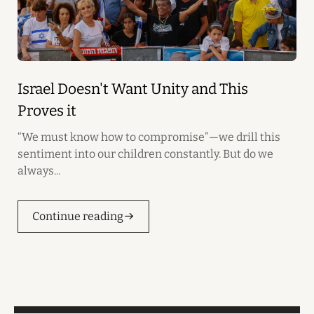
Israel Doesn't Want Unity and This
Proves it
“We must know how to compromise”—we drill this
sentiment into our children constantly. But do we
always...
Continue reading