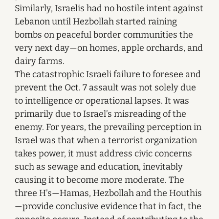
Similarly, Israelis had no hostile intent against
Lebanon until Hezbollah started raining
bombs on peaceful border communities the
very next day—on homes, apple orchards, and
dairy farms.
The catastrophic Israeli failure to foresee and
prevent the Oct. 7 assault was not solely due
to intelligence or operational lapses. It was
primarily due to Israel’s misreading of the
enemy. For years, the prevailing perception in
Israel was that when a terrorist organization
takes power, it must address civic concerns
such as sewage and education, inevitably
causing it to become more moderate. The
three H’s—Hamas, Hezbollah and the Houthis
—provide conclusive evidence that in fact, the