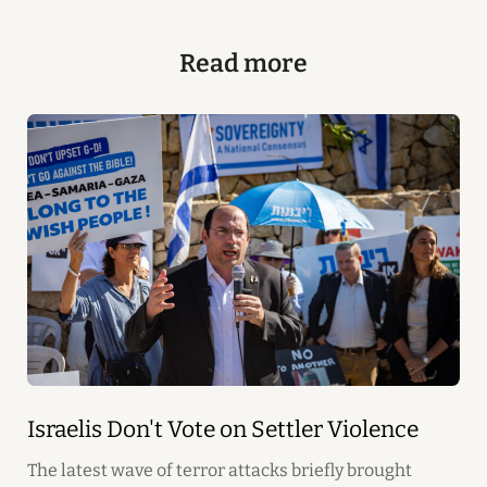
Read more
Israelis Don't Vote on Settler Violence
The latest wave of terror attacks briefly brought