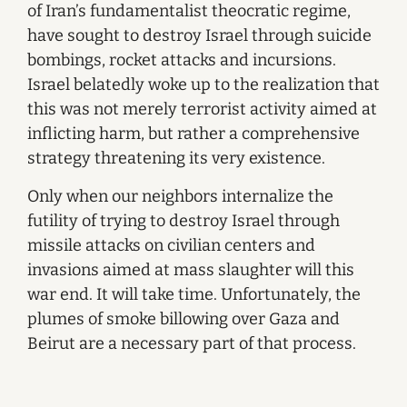
of Iran’s fundamentalist theocratic regime,
have sought to destroy Israel through suicide
bombings, rocket attacks and incursions.
Israel belatedly woke up to the realization that
this was not merely terrorist activity aimed at
inflicting harm, but rather a comprehensive
strategy threatening its very existence.
Only when our neighbors internalize the
futility of trying to destroy Israel through
missile attacks on civilian centers and
invasions aimed at mass slaughter will this
war end. It will take time. Unfortunately, the
plumes of smoke billowing over Gaza and
Beirut are a necessary part of that process.