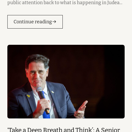
public attention back to what is happening in Judea...
Continue reading
‘Take a Deep Breath and Think’: A Senior