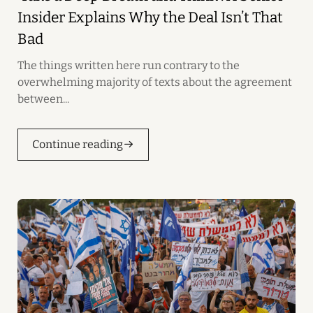
Insider Explains Why the Deal Isn’t That
Bad
The things written here run contrary to the
overwhelming majority of texts about the agreement
between...
Continue reading