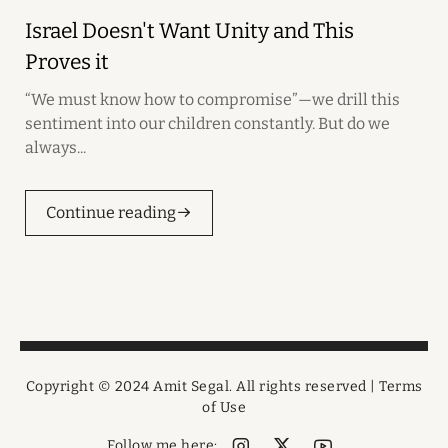
Israel Doesn't Want Unity and This
Proves it
“We must know how to compromise”—we drill this
sentiment into our children constantly. But do we
always...
Continue reading
Copyright © 2024 Amit Segal. All rights reserved |
Terms
of Use
Follow me here: