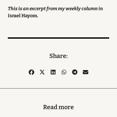
This is an excerpt from my weekly column in
Israel Hayom
.
Share:
Read more