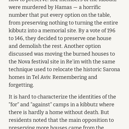
were murdered by Hamas — a horrific
number that put every option on the table,
from preserving nothing to turning the entire
kibbutz into a memorial site. By a vote of 196
to 146, they decided to preserve one house
and demolish the rest. Another option
discussed was moving the burned houses to
the Nova festival site in Re’im with the same
technique used to relocate the historic Sarona
homes in Tel Aviv. Remembering and
forgetting.
It is hard to characterize the identities of the
“for” and “against” camps in a kibbutz where
there is hardly a home without death. But
residents noted that the main opposition to
preserving more houses came from the