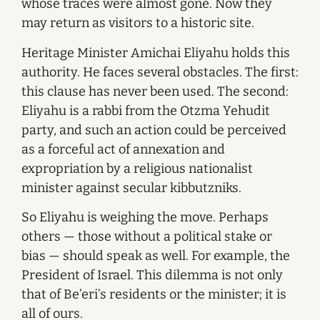
whose traces were almost gone. Now they
may return as visitors to a historic site.
Heritage Minister Amichai Eliyahu holds this
authority. He faces several obstacles. The first:
this clause has never been used. The second:
Eliyahu is a rabbi from the Otzma Yehudit
party, and such an action could be perceived
as a forceful act of annexation and
expropriation by a religious nationalist
minister against secular kibbutzniks.
So Eliyahu is weighing the move. Perhaps
others — those without a political stake or
bias — should speak as well. For example, the
President of Israel. This dilemma is not only
that of Be’eri’s residents or the minister; it is
all of ours.