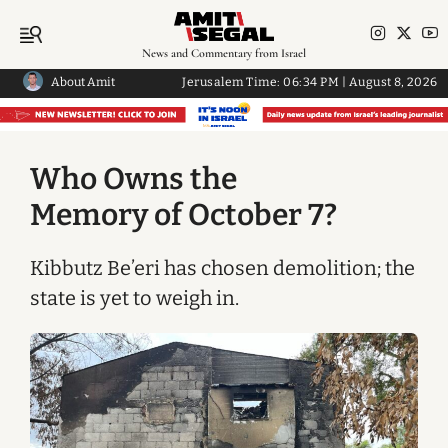
News and Commentary from Israel
About Amit
Jerusalem Time:
06:34 PM
|
August 8, 2026
Who Owns the
Memory of October 7?
Kibbutz Be’eri has chosen demolition; the
state is yet to weigh in.