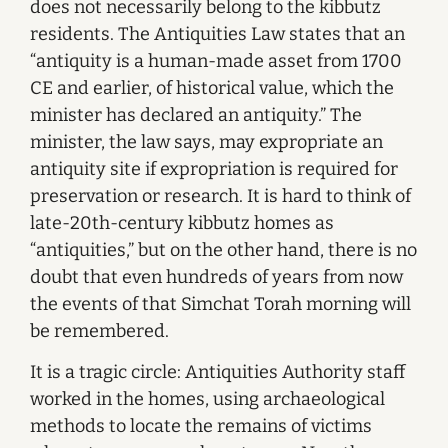
does not necessarily belong to the kibbutz
residents. The Antiquities Law states that an
“antiquity is a human-made asset from 1700
CE and earlier, of historical value, which the
minister has declared an antiquity.” The
minister, the law says, may expropriate an
antiquity site if expropriation is required for
preservation or research. It is hard to think of
late-20th-century kibbutz homes as
“antiquities,” but on the other hand, there is no
doubt that even hundreds of years from now
the events of that Simchat Torah morning will
be remembered.
It is a tragic circle: Antiquities Authority staff
worked in the homes, using archaeological
methods to locate the remains of victims