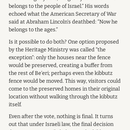
belongs to the people of Israel.” His words
echoed what the American Secretary of War
said at Abraham Lincoln’s deathbed: “Now he
belongs to the ages.”
Is it possible to do both? One option proposed
by the Heritage Ministry was called “the
exception”: only the houses near the fence
would be preserved, creating a buffer from
the rest of Be’eri; perhaps even the kibbutz
fence would be moved. This way, visitors could
come to the preserved homes in their original
location without walking through the kibbutz
itself.
Even after the vote, nothing is final. It turns
out that under Israeli law, the final decision