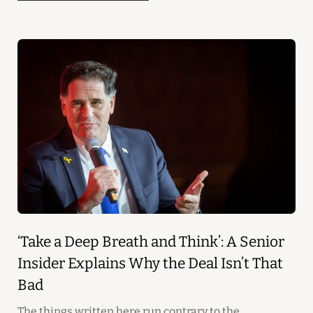
‘Take a Deep Breath and Think’: A Senior
Insider Explains Why the Deal Isn’t That
Bad
The things written here run contrary to the