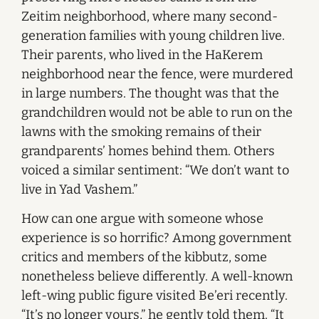
Zeitim neighborhood, where many second-
generation families with young children live.
Their parents, who lived in the HaKerem
neighborhood near the fence, were murdered
in large numbers. The thought was that the
grandchildren would not be able to run on the
lawns with the smoking remains of their
grandparents’ homes behind them. Others
voiced a similar sentiment: “We don’t want to
live in Yad Vashem.”
How can one argue with someone whose
experience is so horrific? Among government
critics and members of the kibbutz, some
nonetheless believe differently. A well-known
left-wing public figure visited Be’eri recently.
“It’s no longer yours,” he gently told them. “It