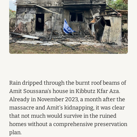
Rain dripped through the burnt roof beams of
Amit Soussana’s house in Kibbutz Kfar Aza.
Already in November 2023, a month after the
massacre and Amit’s kidnapping, it was clear
that not much would survive in the ruined
homes without a comprehensive preservation
plan.