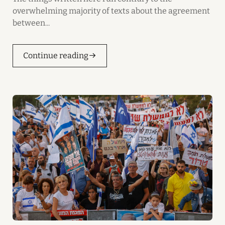
overwhelming majority of texts about the agreement
between...
Continue reading