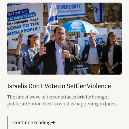
Israelis Don't Vote on Settler Violence
The latest wave of terror attacks briefly brought
public attention back to what is happening in Judea...
Continue reading