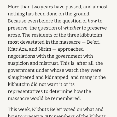
More than two years have passed, and almost
nothing has been done on the ground.
Because even before the question of
how
to
preserve, the question of
whether
to preserve
arose. The residents of the three kibbutzim
most devastated in the massacre — Be’eri,
Kfar Aza, and Nirim — approached
negotiations with the government with
suspicion and mistrust. This is, after all, the
government under whose watch they were
slaughtered and kidnapped, and many in the
kibbutzim did not want it or its
representatives to determine how the
massacre would be remembered.
This week, Kibbutz Be’eri voted on what and
how to preserve. 102 members of the kibbutz